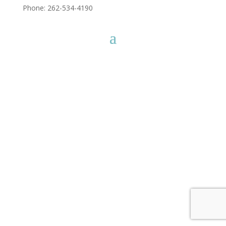
Phone: 262-534-4190