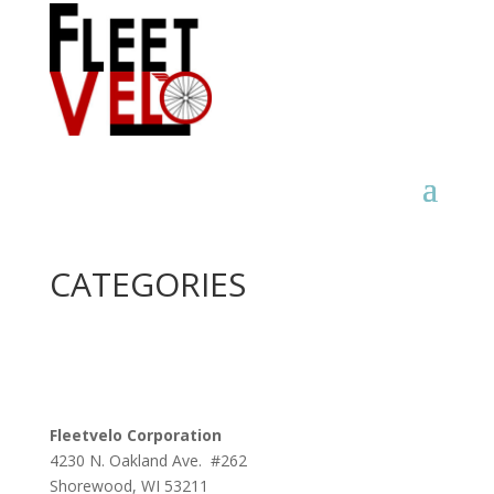
CATEGORIES
Fleetvelo Corporation
4230 N. Oakland Ave. #262
Shorewood, WI 53211