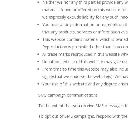
Neither we nor any third parties provide any w
materials found or offered on this website fo
we expressly exclude liability for any such inac
Your use of any information or materials on this
that any products, services or information ava
This website contains material which is owned b
Reproduction is prohibited other than in accor
All trade marks reproduced in this website whi
Unauthorised use of this website may give ris
From time to time this website may also includ
signify that we endorse the website(s). We have
Your use of this website and any dispute arisin
SMS campaign communications:
To the extent that you receive SMS messages f
To opt out of SMS campaigns, respond with the 