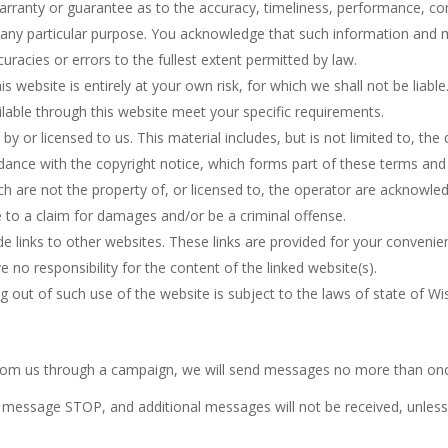
arranty or guarantee as to the accuracy, timeliness, performance, com
r any particular purpose. You acknowledge that such information and 
curacies or errors to the fullest extent permitted by law.
 website is entirely at your own risk, for which we shall not be liable.
ilable through this website meet your specific requirements.
y or licensed to us. This material includes, but is not limited to, the
dance with the copyright notice, which forms part of these terms and
ch are not the property of, or licensed to, the operator are acknowle
e to a claim for damages and/or be a criminal offense.
e links to other websites. These links are provided for your convenie
 no responsibility for the content of the linked website(s).
g out of such use of the website is subject to the laws of state of Wi
rom us through a campaign, we will send messages no more than onc
message STOP, and additional messages will not be received, unless 