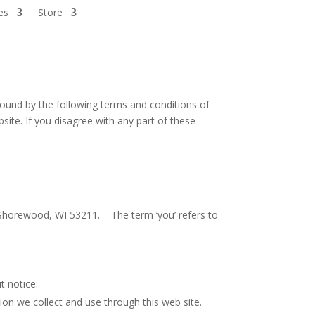
es
Store
ound by the following terms and conditions of
bsite. If you disagree with any part of these
e. Shorewood, WI 53211. The term ‘you’ refers to
t notice.
on we collect and use through this web site.