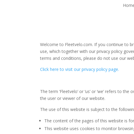
Hom
Welcome to Fleetvelo.com. If you continue to br
use, which together with our privacy policy gover
terms and conditions, please do not use our web
Click here to visit our privacy policy page.
The term ‘Fleetvelo’ or ‘us’ or ‘we’ refers to t
the user or viewer of our website.
The use of this website is subject to the followi
The content of the pages of this website is for
This website uses cookies to monitor browsing