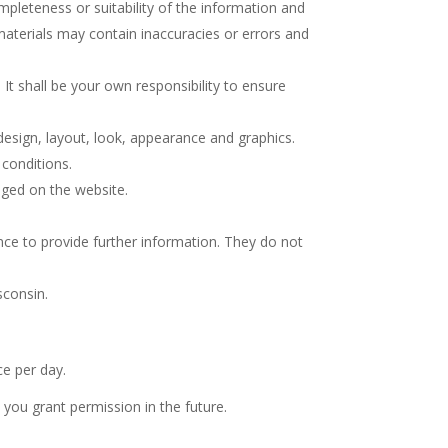
pleteness or suitability of the information and
materials may contain inaccuracies or errors and
 It shall be your own responsibility to ensure
 design, layout, look, appearance and graphics.
 conditions.
dged on the website.
nce to provide further information. They do not
sconsin.
e per day.
you grant permission in the future.