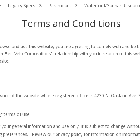
e
Legacy Specs
Paramount
Waterford/Gunnar Resourc
Terms and Conditions
owse and use this website, you are agreeing to comply with and be b
n FleetVelo Corporations’s relationship with you in relation to this we
site.
he owner of the website whose registered office is 4230 N. Oakland Av
ng terms of use:
 your general information and use only. It is subject to change withou
 preferences. Review our privacy policy for information on informati