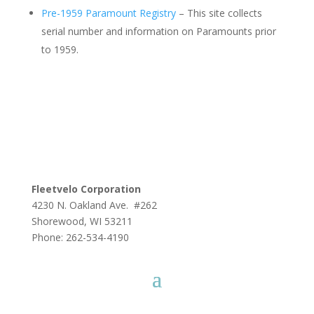
Pre-1959 Paramount Registry
– This site collects
serial number and information on Paramounts prior
to 1959.
Fleetvelo Corporation
4230 N. Oakland Ave. #262
Shorewood, WI 53211
Phone: 262-534-4190