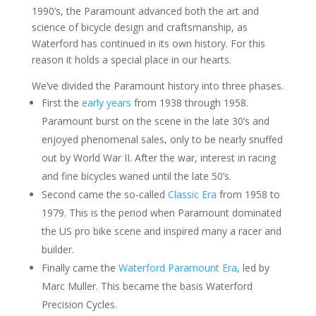
1990’s, the Paramount advanced both the art and
science of bicycle design and craftsmanship, as
Waterford has continued in its own history. For this
reason it holds a special place in our hearts.
We’ve divided the Paramount history into three phases.
First the
early years
from 1938 through 1958.
Paramount burst on the scene in the late 30’s and
enjoyed phenomenal sales, only to be nearly snuffed
out by World War II. After the war, interest in racing
and fine bicycles waned until the late 50’s.
Second came the so-called
Classic Era
from 1958 to
1979. This is the period when Paramount dominated
the US pro bike scene and inspired many a racer and
builder.
Finally came the
Waterford Paramount Era
, led by
Marc Muller. This became the basis Waterford
Precision Cycles.