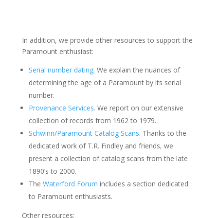
In addition, we provide other resources to support the
Paramount enthusiast:
Serial number dating
. We explain the nuances of
determining the age of a Paramount by its serial
number.
Provenance Services
. We report on our extensive
collection of records from 1962 to 1979.
Schwinn/Paramount Catalog Scans
. Thanks to the
dedicated work of T.R. Findley and friends, we
present a collection of catalog scans from the late
1890’s to 2000.
The
Waterford Forum
includes a section dedicated
to Paramount enthusiasts.
Other resources: