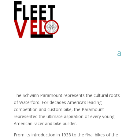
The Schwinn Paramount represents the cultural roots
of Waterford. For decades America’s leading
competition and custom bike, the Paramount
represented the ultimate aspiration of every young
American racer and bike builder.
From its introduction in 1938 to the final bikes of the