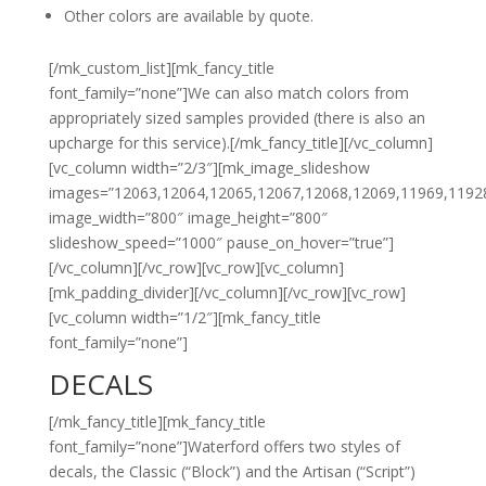
Other colors are available by quote.
[/mk_custom_list][mk_fancy_title
font_family=”none”]We can also match colors from
appropriately sized samples provided (there is also an
upcharge for this service).[/mk_fancy_title][/vc_column]
[vc_column width=”2/3″][mk_image_slideshow
images=”12063,12064,12065,12067,12068,12069,11969,1192
image_width=”800″ image_height=”800″
slideshow_speed=”1000″ pause_on_hover=”true”]
[/vc_column][/vc_row][vc_row][vc_column]
[mk_padding_divider][/vc_column][/vc_row][vc_row]
[vc_column width=”1/2″][mk_fancy_title
font_family=”none”]
DECALS
[/mk_fancy_title][mk_fancy_title
font_family=”none”]Waterford offers two styles of
decals, the Classic (“Block”) and the Artisan (“Script”)