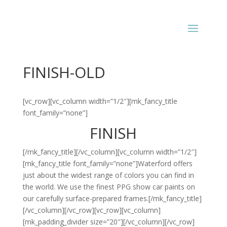
FINISH-OLD
[vc_row][vc_column width=”1/2″][mk_fancy_title
font_family=”none”]
FINISH
[/mk_fancy_title][/vc_column][vc_column width=”1/2″]
[mk_fancy_title font_family=”none”]Waterford offers
just about the widest range of colors you can find in
the world. We use the finest PPG show car paints on
our carefully surface-prepared frames.[/mk_fancy_title]
[/vc_column][/vc_row][vc_row][vc_column]
[mk_padding_divider size=”20″][/vc_column][/vc_row]