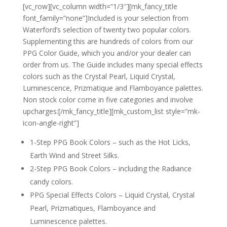
[vc_row][vc_column width=”1/3″][mk_fancy_title
font_family=”none”]Included is your selection from
Waterford’s selection of twenty two popular colors.
Supplementing this are hundreds of colors from our
PPG Color Guide, which you and/or your dealer can
order from us. The Guide includes many special effects
colors such as the Crystal Pearl, Liquid Crystal,
Luminescence, Prizmatique and Flamboyance palettes.
Non stock color come in five categories and involve
upcharges:[/mk_fancy_title][mk_custom_list style=”mk-
icon-angle-right”]
1-Step PPG Book Colors – such as the Hot Licks,
Earth Wind and Street Silks.
2-Step PPG Book Colors – including the Radiance
candy colors.
PPG Special Effects Colors – Liquid Crystal, Crystal
Pearl, Prizmatiques, Flamboyance and
Luminescence palettes.