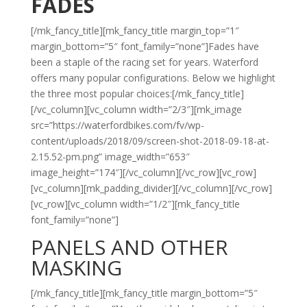
FADES
[/mk_fancy_title][mk_fancy_title margin_top=”1″
margin_bottom=”5″ font_family=”none”]Fades have
been a staple of the racing set for years. Waterford
offers many popular configurations. Below we highlight
the three most popular choices:[/mk_fancy_title]
[/vc_column][vc_column width=”2/3″][mk_image
src=”https://waterfordbikes.com/fv/wp-
content/uploads/2018/09/screen-shot-2018-09-18-at-
2.15.52-pm.png” image_width=”653″
image_height=”174″][/vc_column][/vc_row][vc_row]
[vc_column][mk_padding_divider][/vc_column][/vc_row]
[vc_row][vc_column width=”1/2″][mk_fancy_title
font_family=”none”]
PANELS AND OTHER
MASKING
[/mk_fancy_title][mk_fancy_title margin_bottom=”5″