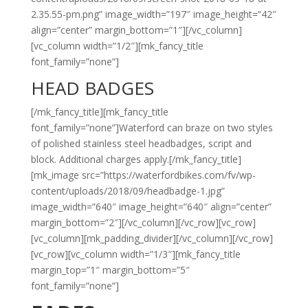
2.35.55-pm.png” image_width=”197″ image_height=”42″
align=”center” margin_bottom=”1″][/vc_column]
[vc_column width=”1/2″][mk_fancy_title
font_family=”none”]
HEAD BADGES
[/mk_fancy_title][mk_fancy_title
font_family=”none”]Waterford can braze on two styles
of polished stainless steel headbadges, script and
block. Additional charges apply.[/mk_fancy_title]
[mk_image src=”https://waterfordbikes.com/fv/wp-
content/uploads/2018/09/headbadge-1.jpg”
image_width=”640″ image_height=”640″ align=”center”
margin_bottom=”2″][/vc_column][/vc_row][vc_row]
[vc_column][mk_padding_divider][/vc_column][/vc_row]
[vc_row][vc_column width=”1/3″][mk_fancy_title
margin_top=”1″ margin_bottom=”5″
font_family=”none”]