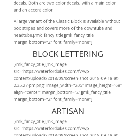
decals. Both are two color decals, with a main color
and an accent color.
A large variant of the Classic Block is available without
box stripes and covers more of the downtube and
headtube.[/mk_fancy_title][mk_fancy_title
margin_bottom=”2″ font_family=”none”]
BLOCK LETTERING
[/mk_fancy_title][mk_image
src=”https://waterfordbikes.com/fv/wp-
content/uploads/2018/09/screen-shot-2018-09-18-at-
2.35.27-pm.png” image_width=”205″ image_height=”68″
align=”center” margin_bottom=”2″][mk_fancy_title
margin_bottom=”2″ font_family=”none”]
ARTISAN
[/mk_fancy_title][mk_image
src=”https://waterfordbikes.com/fv/wp-
content/uploads/2018/09/screen-shot-2018-09-18-at-