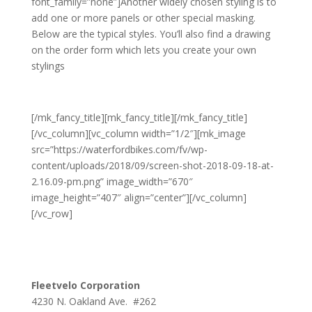
font_family=”none”]Another widely chosen styling is to
add one or more panels or other special masking.
Below are the typical styles. You’ll also find a drawing
on the order form which lets you create your own
stylings
[/mk_fancy_title][mk_fancy_title][/mk_fancy_title]
[/vc_column][vc_column width=”1/2″][mk_image
src=”https://waterfordbikes.com/fv/wp-
content/uploads/2018/09/screen-shot-2018-09-18-at-
2.16.09-pm.png” image_width=”670″
image_height=”407″ align=”center”][/vc_column]
[/vc_row]
Fleetvelo Corporation
4230 N. Oakland Ave. #262