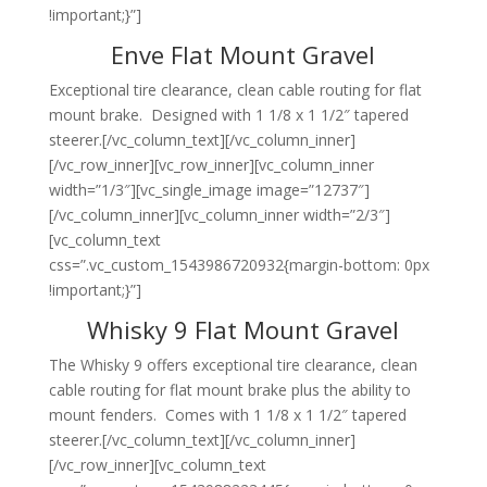
!important;}”]
Enve Flat Mount Gravel
Exceptional tire clearance, clean cable routing for flat
mount brake. Designed with 1 1/8 x 1 1/2″ tapered
steerer.[/vc_column_text][/vc_column_inner]
[/vc_row_inner][vc_row_inner][vc_column_inner
width=”1/3″][vc_single_image image=”12737″]
[/vc_column_inner][vc_column_inner width=”2/3″]
[vc_column_text
css=”.vc_custom_1543986720932{margin-bottom: 0px
!important;}”]
Whisky 9 Flat Mount Gravel
The Whisky 9 offers exceptional tire clearance, clean
cable routing for flat mount brake plus the ability to
mount fenders. Comes with 1 1/8 x 1 1/2″ tapered
steerer.[/vc_column_text][/vc_column_inner]
[/vc_row_inner][vc_column_text