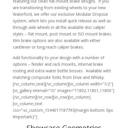
featuring our clean flat-mount brake designs. If you
are transitioning from existing wheels to your new
Waterford, we offer our exclusive Modular Dropout
system, which lets you install quick release as well as
through axle wheels in all the available disc caliper
styles – flat mount, post mount or ISO mount brakes.
Rim brake options are also available with either
cantilever or long reach caliper brakes.
Add functionality to your design with a number of
options – fender and rack mounts, internal brake
routing and extra water bottle bosses. Available with
matching composite forks from Enve and Whisky.
[/vc_column_text][/vc_column][vc_column width=”1/2″]
[vc_gallery interval=”10″ images=”11802,11801,11800″]
[/vc_column][/vc_row][vc_row][vc_column]
[vc_column_text
css=”.vc_custom_1544017187793{margin-bottom: 0px
!important;}”]
Showcase Geometries