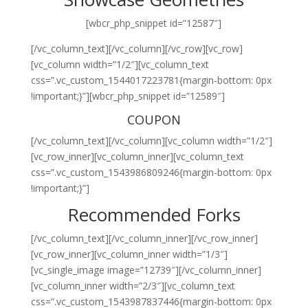
[wbcr_php_snippet id=”12587″]
[/vc_column_text][/vc_column][/vc_row][vc_row]
[vc_column width=”1/2″][vc_column_text
css=”.vc_custom_1544017223781{margin-bottom: 0px
!important;}”][wbcr_php_snippet id=”12589″]
COUPON
[/vc_column_text][/vc_column][vc_column width=”1/2″]
[vc_row_inner][vc_column_inner][vc_column_text
css=”.vc_custom_1543986809246{margin-bottom: 0px
!important;}”]
Recommended Forks
[/vc_column_text][/vc_column_inner][/vc_row_inner]
[vc_row_inner][vc_column_inner width=”1/3″]
[vc_single_image image=”12739″][/vc_column_inner]
[vc_column_inner width=”2/3″][vc_column_text
css=”.vc_custom_1543987837446{margin-bottom: 0px