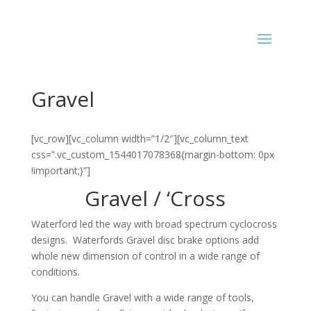
Gravel
[vc_row][vc_column width=”1/2″][vc_column_text
css=”.vc_custom_1544017078368{margin-bottom: 0px
!important;}”]
Gravel / ‘Cross
Waterford led the way with broad spectrum cyclocross
designs. Waterfords Gravel disc brake options add
whole new dimension of control in a wide range of
conditions.
You can handle Gravel with a wide range of tools,