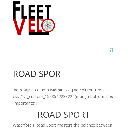
ROAD SPORT
[vc_row][vc_column width=”1/2″][vc_column_text
css=”.vc_custom_1543542238222{margin-bottom: 0px
!important;}”]
ROAD SPORT
Waterford’s Road Sport masters the balance between