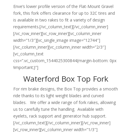
Enve’s lower profile version of the Flat-Mount Gravel
fork, this fork offers clearance for up to 32C tires and
is available in two rakes to fit a variety of design
requirements.[/vc_column_text][/vc_column_inner]
[/vc_row_inner][vc_row_inner][vc_column_inner
width=”1/3″][vc_single_image image=”12744″]
[/vc_column_inner][vc_column_inner width=”2/3″]
[vc_column_text
css=”.vc_custom_1544025300844{margin-bottom: 0px
!important;}”]
Waterford Box Top Fork
For rim brake designs, the Box Top provides a smooth
ride thanks to its light weight blades and curved
blades. We offer a wide range of fork rakes, allowing
us to carefully tune the handling. Available with
eyelets, rack support and generator hub support.
[/vc_column_text][/vc_column_inner][/vc_row_inner]
[vc_row_inner][vc_column_inner width=”1/3″]