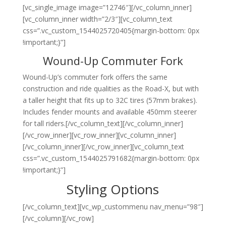
[vc_single_image image=”12746″][/vc_column_inner]
[vc_column_inner width=”2/3″][vc_column_text
css=”.vc_custom_1544025720405{margin-bottom: 0px
!important;}”]
Wound-Up Commuter Fork
Wound-Up’s commuter fork offers the same
construction and ride qualities as the Road-X, but with
a taller height that fits up to 32C tires (57mm brakes).
Includes fender mounts and available 450mm steerer
for tall riders.[/vc_column_text][/vc_column_inner]
[/vc_row_inner][vc_row_inner][vc_column_inner]
[/vc_column_inner][/vc_row_inner][vc_column_text
css=”.vc_custom_1544025791682{margin-bottom: 0px
!important;}”]
Styling Options
[/vc_column_text][vc_wp_custommenu nav_menu=”98″]
[/vc_column][/vc_row]