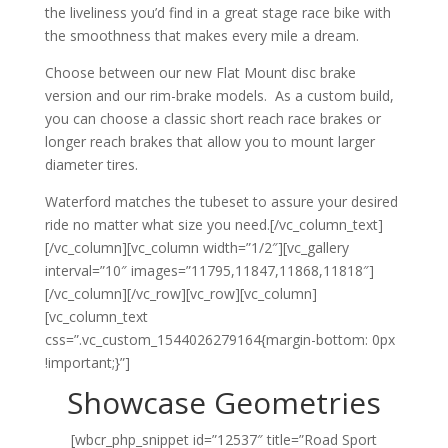
the liveliness you’d find in a great stage race bike with
the smoothness that makes every mile a dream.
Choose between our new Flat Mount disc brake
version and our rim-brake models. As a custom build,
you can choose a classic short reach race brakes or
longer reach brakes that allow you to mount larger
diameter tires.
Waterford matches the tubeset to assure your desired
ride no matter what size you need.[/vc_column_text]
[/vc_column][vc_column width=”1/2″][vc_gallery
interval=”10″ images=”11795,11847,11868,11818″]
[/vc_column][/vc_row][vc_row][vc_column]
[vc_column_text
css=”.vc_custom_1544026279164{margin-bottom: 0px
!important;}”]
Showcase Geometries
[wbcr_php_snippet id=”12537″ title=”Road Sport