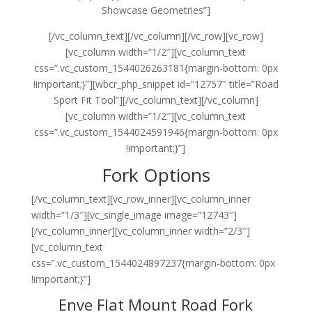
Showcase Geometries”]
[/vc_column_text][/vc_column][/vc_row][vc_row]
[vc_column width=”1/2″][vc_column_text
css=”.vc_custom_1544026263181{margin-bottom: 0px
!important;}”][wbcr_php_snippet id=”12757″ title=”Road
Sport Fit Tool”][/vc_column_text][/vc_column]
[vc_column width=”1/2″][vc_column_text
css=”.vc_custom_1544024591946{margin-bottom: 0px
!important;}”]
Fork Options
[/vc_column_text][vc_row_inner][vc_column_inner
width=”1/3″][vc_single_image image=”12743″]
[/vc_column_inner][vc_column_inner width=”2/3″]
[vc_column_text
css=”.vc_custom_1544024897237{margin-bottom: 0px
!important;}”]
Enve Flat Mount Road Fork