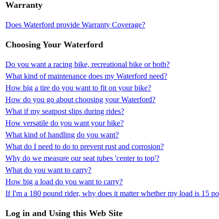
Warranty
Does Waterford provide Warranty Coverage?
Choosing Your Waterford
Do you want a racing bike, recreational bike or both?
What kind of maintenance does my Waterford need?
How big a tire do you want to fit on your bike?
How do you go about choosing your Waterford?
What if my seatpost slips during rides?
How versatile do you want your bike?
What kind of handling do you want?
What do I need to do to prevent rust and corrosion?
Why do we measure our seat tubes 'center to top'?
What do you want to carry?
How big a load do you want to carry?
If I'm a 180 pound rider, why does it matter whether my load is 15 
Log in and Using this Web Site