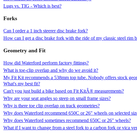
Lugs vs. TIG - Which is best?
Forks
Can I order a 1 inch steerer disc brake fork?
How can I get a disc brake fork with the ride of my classic steel rim 
Geometry and Fit
How did Waterford perform factory fittings?
What is toe-clip overlap and why do we avoid it?
My Fit Kit recommends a 538mm top tube. Nobody offers stock geomet
What's my best fit?
Can't you just build a bike based on Fit KitÂ® measurements?
Why are your seat angles so steep on small frame sizes?
Why is there toe clip overlap on track geometries?
Why does Waterford recommend 650C or 26" wheels on selected siz
Why does Waterford sometimes recommend 650C or 26" wheels?
What if I want to change from a steel fork to a carbon fork or vica ve