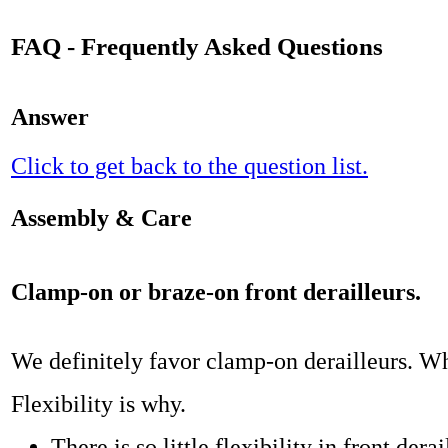
FAQ - Frequently Asked Questions
Answer
Click to get back to the question list.
Assembly & Care
Clamp-on or braze-on front derailleurs.
We definitely favor clamp-on derailleurs. W
Flexibility is why.
There is so little flexibility in front dera