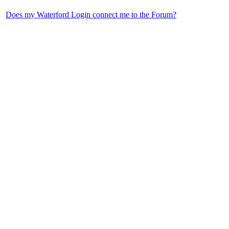
Does my Waterford Login connect me to the Forum?