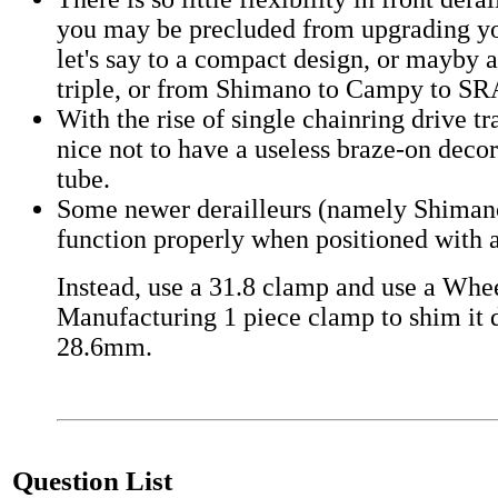
you may be precluded from upgrading you
let's say to a compact design, or mayby a
triple, or from Shimano to Campy to S
With the rise of single chainring drive tr
nice not to have a useless braze-on decor
tube.
Some newer derailleurs (namely Shiman
function properly when positioned with
Instead, use a 31.8 clamp and use a Whe
Manufacturing 1 piece clamp to shim it 
28.6mm.
Question List