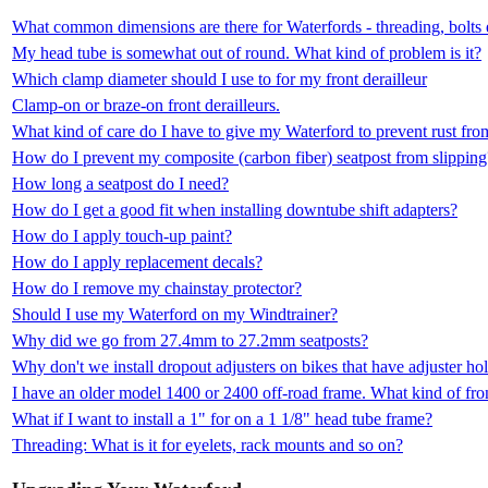
What common dimensions are there for Waterfords - threading, bolts 
My head tube is somewhat out of round. What kind of problem is it?
Which clamp diameter should I use to for my front derailleur
Clamp-on or braze-on front derailleurs.
What kind of care do I have to give my Waterford to prevent rust fr
How do I prevent my composite (carbon fiber) seatpost from slipping
How long a seatpost do I need?
How do I get a good fit when installing downtube shift adapters?
How do I apply touch-up paint?
How do I apply replacement decals?
How do I remove my chainstay protector?
Should I use my Waterford on my Windtrainer?
Why did we go from 27.4mm to 27.2mm seatposts?
Why don't we install dropout adjusters on bikes that have adjuster ho
I have an older model 1400 or 2400 off-road frame. What kind of fron
What if I want to install a 1" for on a 1 1/8" head tube frame?
Threading: What is it for eyelets, rack mounts and so on?