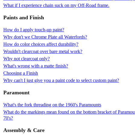
What if I experience chain suck on my Off-Road frame.
Paints and Finish
How do I apply touch-up paint?
Why don't we Chrome Plate all Waterfords?
How do color choices affect durability?
Wouldn't clearcoat over bare metal work?
Why not clearcoat only?
What's wrong with a matte finish?
Choosing a Finish
Why can't I just give you a paint code to select custom paint?
Paramount
What's the fork threading on the 1960's Paramounts
What do the markings mean found on the bottom bracket of Paramount
70's?
Assembly & Care