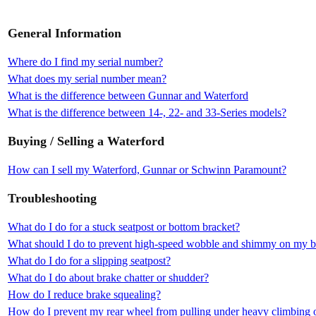
General Information
Where do I find my serial number?
What does my serial number mean?
What is the difference between Gunnar and Waterford
What is the difference between 14-, 22- and 33-Series models?
Buying / Selling a Waterford
How can I sell my Waterford, Gunnar or Schwinn Paramount?
Troubleshooting
What do I do for a stuck seatpost or bottom bracket?
What should I do to prevent high-speed wobble and shimmy on my b
What do I do for a slipping seatpost?
What do I do about brake chatter or shudder?
How do I reduce brake squealing?
How do I prevent my rear wheel from pulling under heavy climbing o