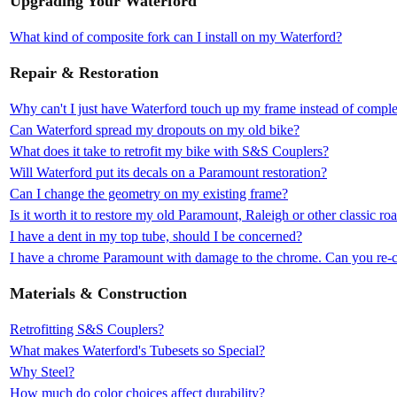
Upgrading Your Waterford
What kind of composite fork can I install on my Waterford?
Repair & Restoration
Why can't I just have Waterford touch up my frame instead of complet
Can Waterford spread my dropouts on my old bike?
What does it take to retrofit my bike with S&S Couplers?
Will Waterford put its decals on a Paramount restoration?
Can I change the geometry on my existing frame?
Is it worth it to restore my old Paramount, Raleigh or other classic ro
I have a dent in my top tube, should I be concerned?
I have a chrome Paramount with damage to the chrome. Can you re-c
Materials & Construction
Retrofitting S&S Couplers?
What makes Waterford's Tubesets so Special?
Why Steel?
How much do color choices affect durability?