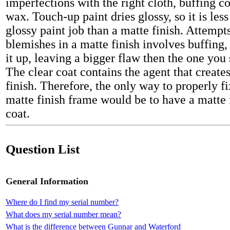
imperfections with the right cloth, buffing
wax. Touch-up paint dries glossy, so it is les
glossy paint job than a matte finish. Attempts
blemishes in a matte finish involves buffing
it up, leaving a bigger flaw then the one you 
The clear coat contains the agent that create
finish. Therefore, the only way to properly f
matte finish frame would be to have a matte 
coat.
Question List
General Information
Where do I find my serial number?
What does my serial number mean?
What is the difference between Gunnar and Waterford