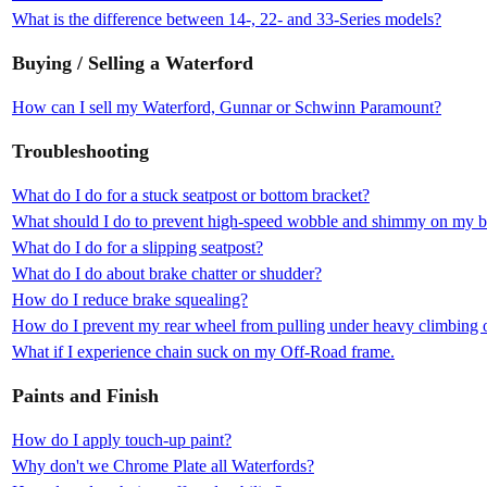
What is the difference between 14-, 22- and 33-Series models?
Buying / Selling a Waterford
How can I sell my Waterford, Gunnar or Schwinn Paramount?
Troubleshooting
What do I do for a stuck seatpost or bottom bracket?
What should I do to prevent high-speed wobble and shimmy on my b
What do I do for a slipping seatpost?
What do I do about brake chatter or shudder?
How do I reduce brake squealing?
How do I prevent my rear wheel from pulling under heavy climbing o
What if I experience chain suck on my Off-Road frame.
Paints and Finish
How do I apply touch-up paint?
Why don't we Chrome Plate all Waterfords?