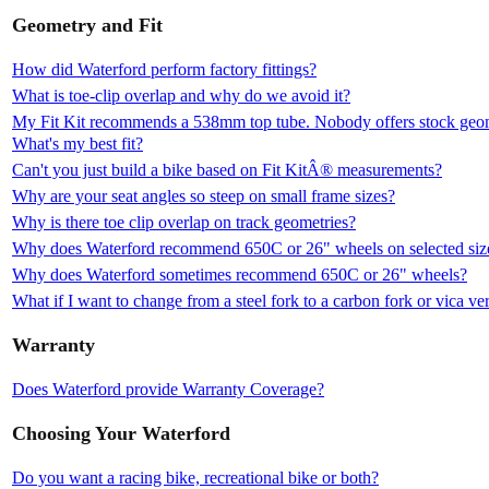
Geometry and Fit
How did Waterford perform factory fittings?
What is toe-clip overlap and why do we avoid it?
My Fit Kit recommends a 538mm top tube. Nobody offers stock geomet
What's my best fit?
Can't you just build a bike based on Fit KitÂ® measurements?
Why are your seat angles so steep on small frame sizes?
Why is there toe clip overlap on track geometries?
Why does Waterford recommend 650C or 26" wheels on selected siz
Why does Waterford sometimes recommend 650C or 26" wheels?
What if I want to change from a steel fork to a carbon fork or vica ve
Warranty
Does Waterford provide Warranty Coverage?
Choosing Your Waterford
Do you want a racing bike, recreational bike or both?