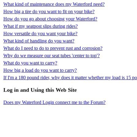
What kind of maintenance does my Waterford need?
How big a tire do you want to fit on your bike?
How do you go about choosing your Waterford?
What if my seatpost slips during rides?
How versatile do you want your bike?
What kind of handling do you want?
What do I need to do to prevent rust and corrosion?
Why do we measure our seat tubes 'center to top'?
What do you want to carry?
How big a load do you want to carry?
If I'm a 180 pound rider, why does it matter whether my load is 15 
Log in and Using this Web Site
Does my Waterford Login connect me to the Forum?