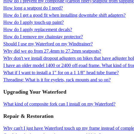
How do I prevent my composite (carbon fiber) seatpost from slipping
How long a seatpost do I need?
How do I get a good fit when installing downtube shift adapters?
How do I apply touch-up paint?
How do I apply replacement decals?
How do I remove my chainstay protector?
Should I use my Waterford on my Windtrainer?
Why did we go from 27.4mm to 27.2mm seatposts?
Why don't we install dropout adjusters on bikes that have adjuster ho
I have an older model 1400 or 2400 off-road frame. What kind of fron
What if I want to install a 1" for on a 1 1/8" head tube frame?
Threading: What is it for eyelets, rack mounts and so on?
Upgrading Your Waterford
What kind of composite fork can I install on my Waterford?
Repair & Restoration
Why can't I just have Waterford touch up my frame instead of complet