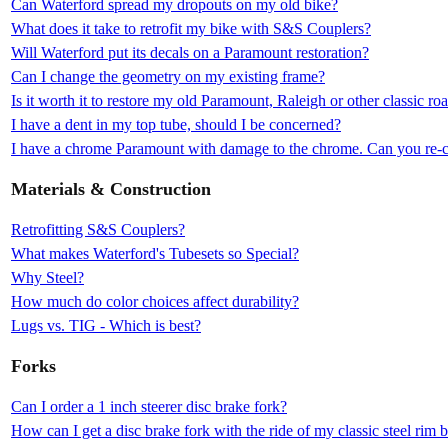
Can Waterford spread my dropouts on my old bike?
What does it take to retrofit my bike with S&S Couplers?
Will Waterford put its decals on a Paramount restoration?
Can I change the geometry on my existing frame?
Is it worth it to restore my old Paramount, Raleigh or other classic ro
I have a dent in my top tube, should I be concerned?
I have a chrome Paramount with damage to the chrome. Can you re-c
Materials & Construction
Retrofitting S&S Couplers?
What makes Waterford's Tubesets so Special?
Why Steel?
How much do color choices affect durability?
Lugs vs. TIG - Which is best?
Forks
Can I order a 1 inch steerer disc brake fork?
How can I get a disc brake fork with the ride of my classic steel rim 