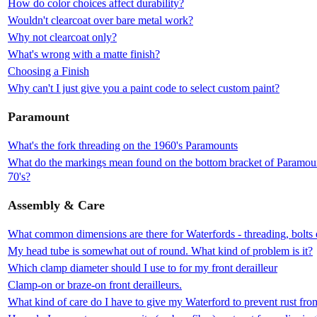
How do color choices affect durability?
Wouldn't clearcoat over bare metal work?
Why not clearcoat only?
What's wrong with a matte finish?
Choosing a Finish
Why can't I just give you a paint code to select custom paint?
Paramount
What's the fork threading on the 1960's Paramounts
What do the markings mean found on the bottom bracket of Paramount
70's?
Assembly & Care
What common dimensions are there for Waterfords - threading, bolts 
My head tube is somewhat out of round. What kind of problem is it?
Which clamp diameter should I use to for my front derailleur
Clamp-on or braze-on front derailleurs.
What kind of care do I have to give my Waterford to prevent rust fr