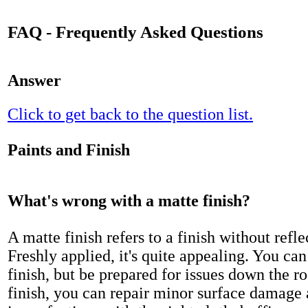
FAQ - Frequently Asked Questions
Answer
Click to get back to the question list.
Paints and Finish
What's wrong with a matte finish?
A matte finish refers to a finish without refle
Freshly applied, it's quite appealing. You can
finish, but be prepared for issues down the r
finish, you can repair minor surface damage