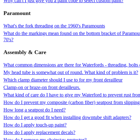
Why can't I just give you a paint code to select custom paint?
Paramount
What's the fork threading on the 1960's Paramounts
What do the markings mean found on the bottom bracket of Paramount
70's?
Assembly & Care
What common dimensions are there for Waterfords - threading, bolts 
My head tube is somewhat out of round. What kind of problem is it?
Which clamp diameter should I use to for my front derailleur
Clamp-on or braze-on front derailleurs.
What kind of care do I have to give my Waterford to prevent rust fr
How do I prevent my composite (carbon fiber) seatpost from slipping
How long a seatpost do I need?
How do I get a good fit when installing downtube shift adapters?
How do I apply touch-up paint?
How do I apply replacement decals?
How do I remove my chainstay protector?