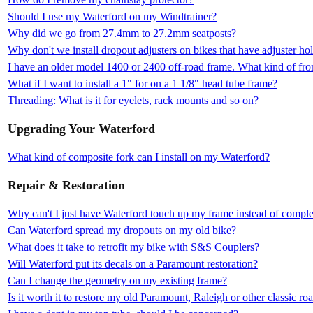
Should I use my Waterford on my Windtrainer?
Why did we go from 27.4mm to 27.2mm seatposts?
Why don't we install dropout adjusters on bikes that have adjuster ho
I have an older model 1400 or 2400 off-road frame. What kind of fron
What if I want to install a 1" for on a 1 1/8" head tube frame?
Threading: What is it for eyelets, rack mounts and so on?
Upgrading Your Waterford
What kind of composite fork can I install on my Waterford?
Repair & Restoration
Why can't I just have Waterford touch up my frame instead of complet
Can Waterford spread my dropouts on my old bike?
What does it take to retrofit my bike with S&S Couplers?
Will Waterford put its decals on a Paramount restoration?
Can I change the geometry on my existing frame?
Is it worth it to restore my old Paramount, Raleigh or other classic ro