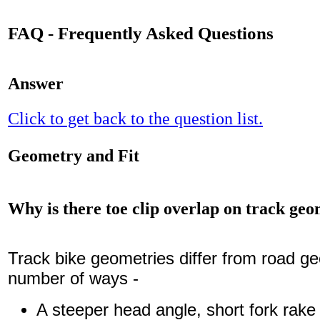
FAQ - Frequently Asked Questions
Answer
Click to get back to the question list.
Geometry and Fit
Why is there toe clip overlap on track geo
Track bike geometries differ from road ge
number of ways -
A steeper head angle, short fork rake