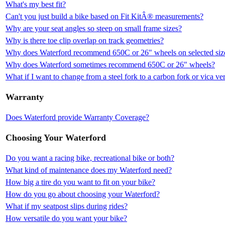
What's my best fit?
Can't you just build a bike based on Fit KitÂ® measurements?
Why are your seat angles so steep on small frame sizes?
Why is there toe clip overlap on track geometries?
Why does Waterford recommend 650C or 26" wheels on selected siz
Why does Waterford sometimes recommend 650C or 26" wheels?
What if I want to change from a steel fork to a carbon fork or vica ve
Warranty
Does Waterford provide Warranty Coverage?
Choosing Your Waterford
Do you want a racing bike, recreational bike or both?
What kind of maintenance does my Waterford need?
How big a tire do you want to fit on your bike?
How do you go about choosing your Waterford?
What if my seatpost slips during rides?
How versatile do you want your bike?