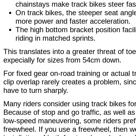
chainstays make track bikes steer fas
On track bikes, the steeper seat angle 
more power and faster acceleration.
The high bottom bracket position facil
riding in matched sprints.
This translates into a greater threat of toe
expecially for sizes from 54cm down.
For fixed gear on-road training or actual t
clip overlap rarely creates a problem, since
have to turn sharply.
Many riders consider using track bikes f
Because of stop and go traffic, as well as
low-speed maneuvering, some riders pref
freewheel. If you use a freewheel, then w