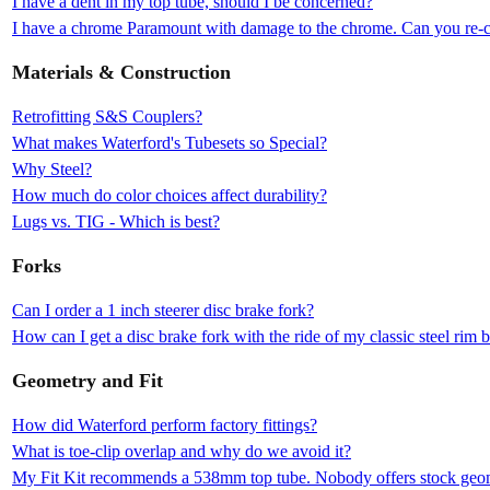
I have a dent in my top tube, should I be concerned?
I have a chrome Paramount with damage to the chrome. Can you re-c
Materials & Construction
Retrofitting S&S Couplers?
What makes Waterford's Tubesets so Special?
Why Steel?
How much do color choices affect durability?
Lugs vs. TIG - Which is best?
Forks
Can I order a 1 inch steerer disc brake fork?
How can I get a disc brake fork with the ride of my classic steel rim 
Geometry and Fit
How did Waterford perform factory fittings?
What is toe-clip overlap and why do we avoid it?
My Fit Kit recommends a 538mm top tube. Nobody offers stock geomet