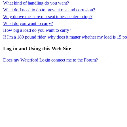
What kind of handling do you want?
What do I need to do to prevent rust and corrosion?
Why do we measure our seat tubes 'center to top'?
What do you want to carry?
How big a load do you want to carry?
If I'm a 180 pound rider, why does it matter whether my load is 15 
Log in and Using this Web Site
Does my Waterford Login connect me to the Forum?