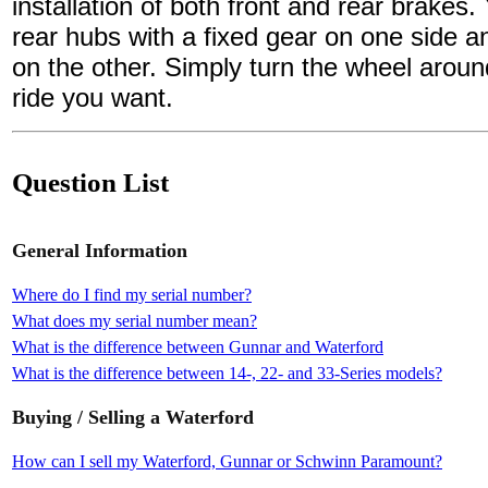
installation of both front and rear brakes.
rear hubs with a fixed gear on one side a
on the other. Simply turn the wheel aroun
ride you want.
Question List
General Information
Where do I find my serial number?
What does my serial number mean?
What is the difference between Gunnar and Waterford
What is the difference between 14-, 22- and 33-Series models?
Buying / Selling a Waterford
How can I sell my Waterford, Gunnar or Schwinn Paramount?