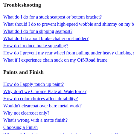
Troubleshooting
What do I do for a stuck seatpost or bottom bracket?
What should I do to prevent high-speed wobble and shimmy on my b
What do I do for a slipping seatpost?
What do I do about brake chatter or shudder?
How do I reduce brake squealing?
How do I prevent my rear wheel from pulling under heavy climbing o
What if I experience chain suck on my Off-Road frame.
Paints and Finish
How do I apply touch-up paint?
Why don't we Chrome Plate all Waterfords?
How do color choices affect durability?
Wouldn't clearcoat over bare metal work?
Why not clearcoat only?
What's wrong with a matte finish?
Choosing a Finish