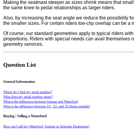
Making the seatmast steeper as sizes shrink means that small
the same knee to pedal relationships as larger riders.
Also, by increasing the seat angle we reduce the possibility for
the smaller sizes. For certain riders toe-clip overlap can be 
Of course, our standard geometries apply to typical riders with
proportions. Riders with special needs can avail themselves o
geometry services.
Question List
General Information
Where do I find my serial number?
What does my serial number mean?
What is the difference between Gunnar and Waterford
What is the difference between 14-, 22- and 33-Series models?
Buying / Selling a Waterford
How can I sell my Waterford, Gunnar or Schwinn Paramount?