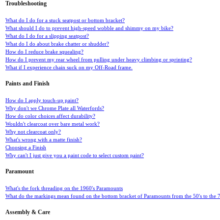
Troubleshooting
What do I do for a stuck seatpost or bottom bracket?
What should I do to prevent high-speed wobble and shimmy on my bike?
What do I do for a slipping seatpost?
What do I do about brake chatter or shudder?
How do I reduce brake squealing?
How do I prevent my rear wheel from pulling under heavy climbing or sprinting?
What if I experience chain suck on my Off-Road frame.
Paints and Finish
How do I apply touch-up paint?
Why don't we Chrome Plate all Waterfords?
How do color choices affect durability?
Wouldn't clearcoat over bare metal work?
Why not clearcoat only?
What's wrong with a matte finish?
Choosing a Finish
Why can't I just give you a paint code to select custom paint?
Paramount
What's the fork threading on the 1960's Paramounts
What do the markings mean found on the bottom bracket of Paramounts from the 50's to the 7
Assembly & Care