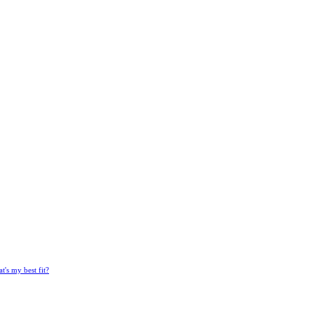
's my best fit?