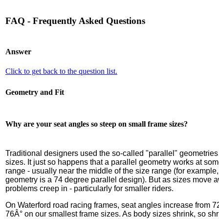
FAQ - Frequently Asked Questions
Answer
Click to get back to the question list.
Geometry and Fit
Why are your seat angles so steep on small frame sizes?
Traditional designers used the so-called "parallel" geometries
sizes. It just so happens that a parallel geometry works at som
range - usually near the middle of the size range (for exampl
geometry is a 74 degree parallel design). But as sizes move 
problems creep in - particularly for smaller riders.
On Waterford road racing frames, seat angles increase from 7
76Â° on our smallest frame sizes. As body sizes shrink, so shr