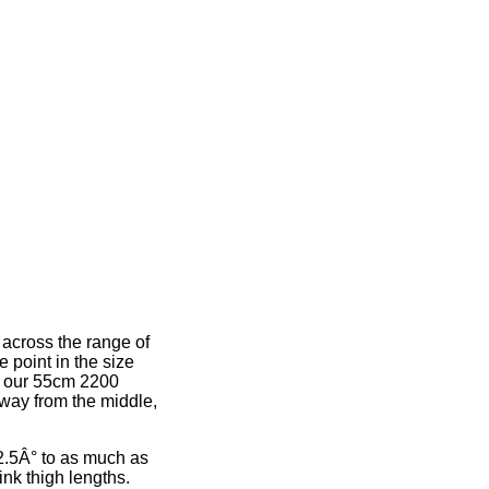
 across the range of
e point in the size
e, our 55cm 2200
away from the middle,
2.5Â° to as much as
ink thigh lengths.