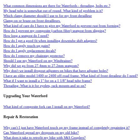
What common dimensions are there for Waterfords - threading, bolts etc.?
My head tube is somewhat out of round. What kind of problem is it?
Which clamp diameter should I use to for my front derailleur
Clamp-on or braze-on front derailleurs.
What kind of care do I have to give my Waterford to prevent rust from forming?
How do I prevent my composite (carbon fiber) seatpost from slipping?
How long a seatpost do I need?
How do I get a good fit when installing downtube shift adapters?
How do I apply touch-up paint?
How do I apply replacement decals?
How do I remove my chainstay protector?
Should I use my Waterford on my Windtrainer?
Why did we go from 27.4mm to 27.2mm seatposts?
Why don't we install dropout adjusters on bikes that have adjuster holes?
I have an older model 1400 or 2400 off-road frame. What kind of front deraileur do I need?
What if I want to install a 1" for on a 1 1/8" head tube frame?
Threading: What is it for eyelets, rack mounts and so on?
Upgrading Your Waterford
What kind of composite fork can I install on my Waterford?
Repair & Restoration
Why can't I just have Waterford touch up my frame instead of completely repainting it?
Can Waterford spread my dropouts on my old bike?
What does it take to retrofit my bike with S&S Couplers?