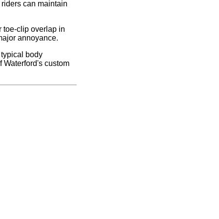
 riders can maintain
 toe-clip overlap in
a major annoyance.
 typical body
f Waterford's custom