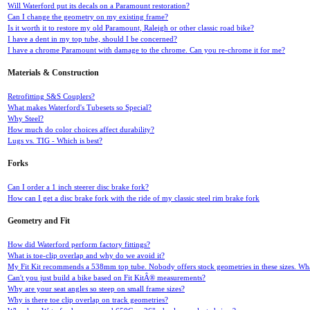
Will Waterford put its decals on a Paramount restoration?
Can I change the geometry on my existing frame?
Is it worth it to restore my old Paramount, Raleigh or other classic road bike?
I have a dent in my top tube, should I be concerned?
I have a chrome Paramount with damage to the chrome. Can you re-chrome it for me?
Materials & Construction
Retrofitting S&S Couplers?
What makes Waterford's Tubesets so Special?
Why Steel?
How much do color choices affect durability?
Lugs vs. TIG - Which is best?
Forks
Can I order a 1 inch steerer disc brake fork?
How can I get a disc brake fork with the ride of my classic steel rim brake fork
Geometry and Fit
How did Waterford perform factory fittings?
What is toe-clip overlap and why do we avoid it?
My Fit Kit recommends a 538mm top tube. Nobody offers stock geometries in these sizes. What
Can't you just build a bike based on Fit KitÂ® measurements?
Why are your seat angles so steep on small frame sizes?
Why is there toe clip overlap on track geometries?