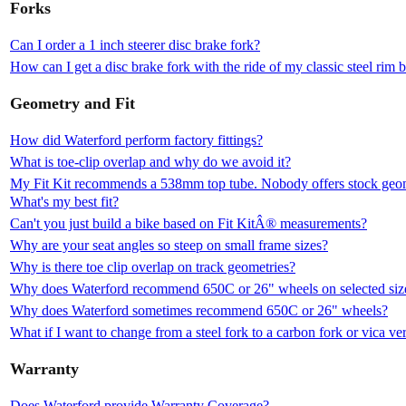
Forks
Can I order a 1 inch steerer disc brake fork?
How can I get a disc brake fork with the ride of my classic steel rim 
Geometry and Fit
How did Waterford perform factory fittings?
What is toe-clip overlap and why do we avoid it?
My Fit Kit recommends a 538mm top tube. Nobody offers stock geomet
What's my best fit?
Can't you just build a bike based on Fit KitÂ® measurements?
Why are your seat angles so steep on small frame sizes?
Why is there toe clip overlap on track geometries?
Why does Waterford recommend 650C or 26" wheels on selected siz
Why does Waterford sometimes recommend 650C or 26" wheels?
What if I want to change from a steel fork to a carbon fork or vica ve
Warranty
Does Waterford provide Warranty Coverage?