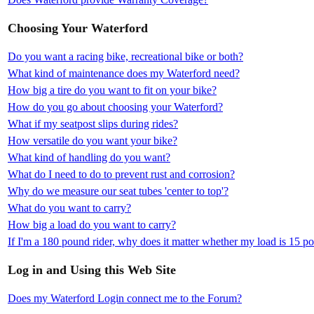
Choosing Your Waterford
Do you want a racing bike, recreational bike or both?
What kind of maintenance does my Waterford need?
How big a tire do you want to fit on your bike?
How do you go about choosing your Waterford?
What if my seatpost slips during rides?
How versatile do you want your bike?
What kind of handling do you want?
What do I need to do to prevent rust and corrosion?
Why do we measure our seat tubes 'center to top'?
What do you want to carry?
How big a load do you want to carry?
If I'm a 180 pound rider, why does it matter whether my load is 15 
Log in and Using this Web Site
Does my Waterford Login connect me to the Forum?