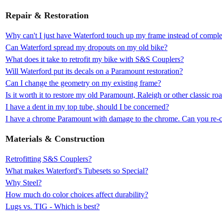
Repair & Restoration
Why can't I just have Waterford touch up my frame instead of complet
Can Waterford spread my dropouts on my old bike?
What does it take to retrofit my bike with S&S Couplers?
Will Waterford put its decals on a Paramount restoration?
Can I change the geometry on my existing frame?
Is it worth it to restore my old Paramount, Raleigh or other classic ro
I have a dent in my top tube, should I be concerned?
I have a chrome Paramount with damage to the chrome. Can you re-c
Materials & Construction
Retrofitting S&S Couplers?
What makes Waterford's Tubesets so Special?
Why Steel?
How much do color choices affect durability?
Lugs vs. TIG - Which is best?