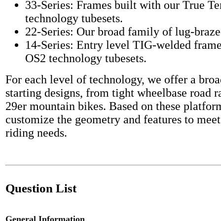
33-Series: Frames built with our True T
technology tubesets.
22-Series: Our broad family of lug-braze
14-Series: Entry level TIG-welded frame
OS2 technology tubesets.
For each level of technology, we offer a broa
starting designs, from tight wheelbase road r
29er mountain bikes. Based on these platfor
customize the geometry and features to meet
riding needs.
Question List
General Information