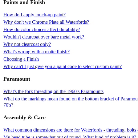
Paints and Finish
How do I apply touch-up paint?
Why don't we Chrome Plate all Waterfords?
How do color choices affect durability?
Wouldn't clearcoat over bare metal work?
Why not clearcoat only?
What's wrong with a matte finish?
Choosing a Finish
Why can't I just give you a paint code to select custom paint?
Paramount
What's the fork threading on the 1960's Paramounts
What do the markings mean found on the bottom bracket of Paramount
70's?
Assembly & Care
What common dimensions are there for Waterfords - threading, bolts 
My head tube is somewhat out of round. What kind of problem is it?