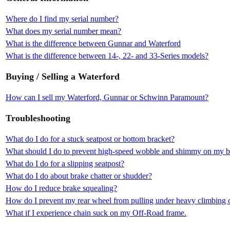
Where do I find my serial number?
What does my serial number mean?
What is the difference between Gunnar and Waterford
What is the difference between 14-, 22- and 33-Series models?
Buying / Selling a Waterford
How can I sell my Waterford, Gunnar or Schwinn Paramount?
Troubleshooting
What do I do for a stuck seatpost or bottom bracket?
What should I do to prevent high-speed wobble and shimmy on my b
What do I do for a slipping seatpost?
What do I do about brake chatter or shudder?
How do I reduce brake squealing?
How do I prevent my rear wheel from pulling under heavy climbing o
What if I experience chain suck on my Off-Road frame.