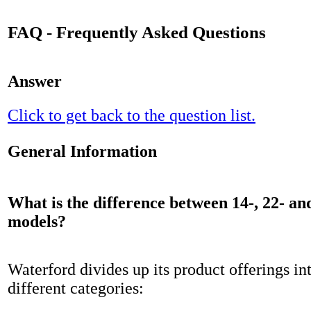
FAQ - Frequently Asked Questions
Answer
Click to get back to the question list.
General Information
What is the difference between 14-, 22- an
models?
Waterford divides up its product offerings in
different categories: