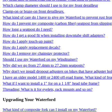
Which clamp diameter should I use to for my front derailleur
Clamp-on or braze-on front derailleurs.
What kind of care do I have to give my Waterford to prevent rust fr
How do I prevent my composite (carbon fiber) seatpost from slipping
How long a seatpost do I need?
How do I get a good fit when installing downtube shift adapters?
How do I apply touch-up paint?
How do I apply replacement decals?
How do I remove my chainstay protector?
Should I use my Waterford on my Windtrainer?
Why did we go from 27.4mm to 27.2mm seatposts?
Why don't we install dropout adjusters on bikes that have adjuster ho
I have an older model 1400 or 2400 off-road frame. What kind of fron
What if I want to install a 1" for on a 1 1/8" head tube frame?
Threading: What is it for eyelets, rack mounts and so on?
Upgrading Your Waterford
What kind of composite fork can I install on my Waterford?