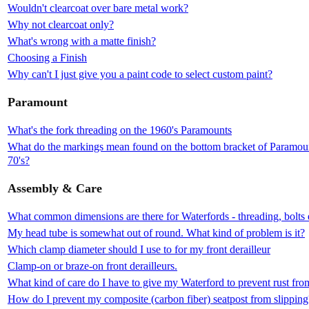
Wouldn't clearcoat over bare metal work?
Why not clearcoat only?
What's wrong with a matte finish?
Choosing a Finish
Why can't I just give you a paint code to select custom paint?
Paramount
What's the fork threading on the 1960's Paramounts
What do the markings mean found on the bottom bracket of Paramount
70's?
Assembly & Care
What common dimensions are there for Waterfords - threading, bolts 
My head tube is somewhat out of round. What kind of problem is it?
Which clamp diameter should I use to for my front derailleur
Clamp-on or braze-on front derailleurs.
What kind of care do I have to give my Waterford to prevent rust fr
How do I prevent my composite (carbon fiber) seatpost from slipping