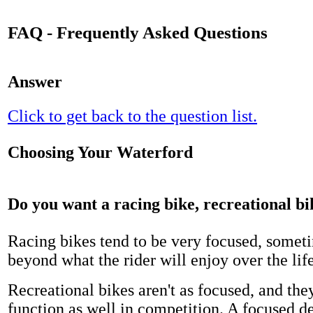
FAQ - Frequently Asked Questions
Answer
Click to get back to the question list.
Choosing Your Waterford
Do you want a racing bike, recreational bi
Racing bikes tend to be very focused, someti
beyond what the rider will enjoy over the life
Recreational bikes aren't as focused, and th
function as well in competition. A focused d