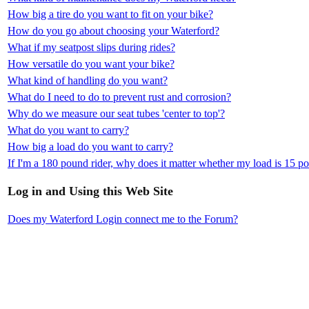
How big a tire do you want to fit on your bike?
How do you go about choosing your Waterford?
What if my seatpost slips during rides?
How versatile do you want your bike?
What kind of handling do you want?
What do I need to do to prevent rust and corrosion?
Why do we measure our seat tubes 'center to top'?
What do you want to carry?
How big a load do you want to carry?
If I'm a 180 pound rider, why does it matter whether my load is 15 
Log in and Using this Web Site
Does my Waterford Login connect me to the Forum?