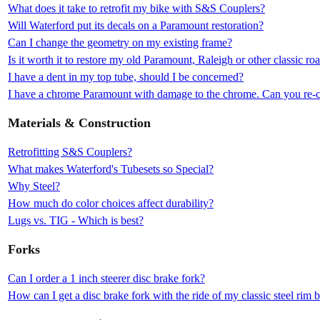
What does it take to retrofit my bike with S&S Couplers?
Will Waterford put its decals on a Paramount restoration?
Can I change the geometry on my existing frame?
Is it worth it to restore my old Paramount, Raleigh or other classic ro
I have a dent in my top tube, should I be concerned?
I have a chrome Paramount with damage to the chrome. Can you re-c
Materials & Construction
Retrofitting S&S Couplers?
What makes Waterford's Tubesets so Special?
Why Steel?
How much do color choices affect durability?
Lugs vs. TIG - Which is best?
Forks
Can I order a 1 inch steerer disc brake fork?
How can I get a disc brake fork with the ride of my classic steel rim 