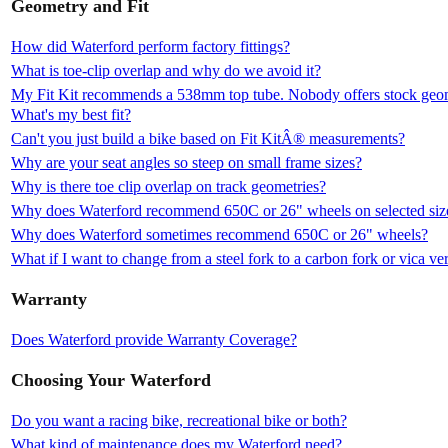
Geometry and Fit
How did Waterford perform factory fittings?
What is toe-clip overlap and why do we avoid it?
My Fit Kit recommends a 538mm top tube. Nobody offers stock geomet
What's my best fit?
Can't you just build a bike based on Fit KitÂ® measurements?
Why are your seat angles so steep on small frame sizes?
Why is there toe clip overlap on track geometries?
Why does Waterford recommend 650C or 26" wheels on selected siz
Why does Waterford sometimes recommend 650C or 26" wheels?
What if I want to change from a steel fork to a carbon fork or vica ve
Warranty
Does Waterford provide Warranty Coverage?
Choosing Your Waterford
Do you want a racing bike, recreational bike or both?
What kind of maintenance does my Waterford need?