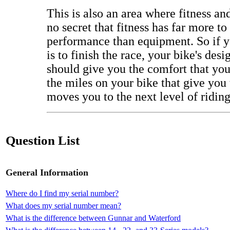
This is also an area where fitness and 
no secret that fitness has far more to
performance than equipment. So if y
is to finish the race, your bike's de
should give you the comfort that you'
the miles on your bike that give you 
moves you to the next level of riding
Question List
General Information
Where do I find my serial number?
What does my serial number mean?
What is the difference between Gunnar and Waterford