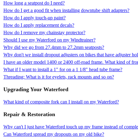
How long a seatpost do I need?
How do I get a good fit when installing downtube shift adapters?
How do I apply touch-up paint?
How do I apply replacement decals?
How do I remove my chainstay protector?
Should I use my Waterford on my Windtrainer?
Why did we go from 27.4mm to 27.2mm seatposts?
Why don't we install dropout adjusters on bikes that have adjuster ho
I have an older model 1400 or 2400 off-road frame. What kind of fron
What if I want to install a 1" for on a 1 1/8" head tube frame?
Threading: What is it for eyelets, rack mounts and so on?
Upgrading Your Waterford
What kind of composite fork can I install on my Waterford?
Repair & Restoration
Why can't I just have Waterford touch up my frame instead of complet
Can Waterford spread my dropouts on my old bike?