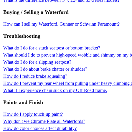
What is the difference between 14-, 22- and 33-Series models?
Buying / Selling a Waterford
How can I sell my Waterford, Gunnar or Schwinn Paramount?
Troubleshooting
What do I do for a stuck seatpost or bottom bracket?
What should I do to prevent high-speed wobble and shimmy on my b
What do I do for a slipping seatpost?
What do I do about brake chatter or shudder?
How do I reduce brake squealing?
How do I prevent my rear wheel from pulling under heavy climbing o
What if I experience chain suck on my Off-Road frame.
Paints and Finish
How do I apply touch-up paint?
Why don't we Chrome Plate all Waterfords?
How do color choices affect durability?