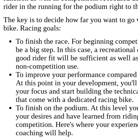
rider in the running for the podium right to t
The key is to decide how far you want to go 
bike. Racing goals:
To finish the race. For beginning compet
be a big step. In this case, a recreational
good rider fit will be sufficient as well a
non-competition use.
To improve your performance compared t
At this point in your development, you'l
your focus and start building the techni
that come with a dedicated racing bike.
To finish on the podium. At this level yo
your desires and have learned from ridin
competition. Here's where your experie
coaching will help.