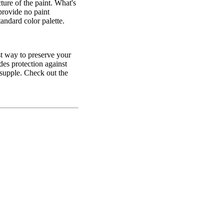
ture of the paint. What's
provide no paint
andard color palette.
t way to preserve your
ides protection against
 supple. Check out the