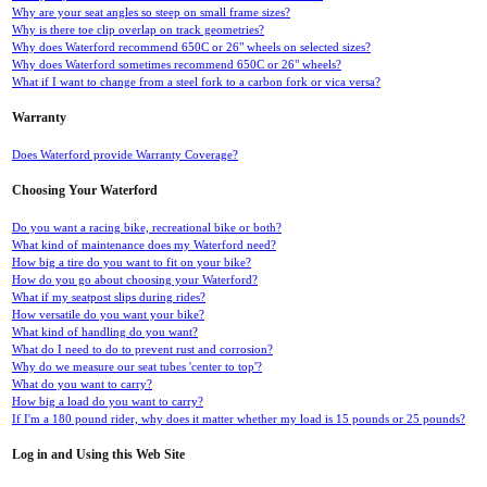
Why are your seat angles so steep on small frame sizes?
Why is there toe clip overlap on track geometries?
Why does Waterford recommend 650C or 26" wheels on selected sizes?
Why does Waterford sometimes recommend 650C or 26" wheels?
What if I want to change from a steel fork to a carbon fork or vica versa?
Warranty
Does Waterford provide Warranty Coverage?
Choosing Your Waterford
Do you want a racing bike, recreational bike or both?
What kind of maintenance does my Waterford need?
How big a tire do you want to fit on your bike?
How do you go about choosing your Waterford?
What if my seatpost slips during rides?
How versatile do you want your bike?
What kind of handling do you want?
What do I need to do to prevent rust and corrosion?
Why do we measure our seat tubes 'center to top'?
What do you want to carry?
How big a load do you want to carry?
If I'm a 180 pound rider, why does it matter whether my load is 15 pounds or 25 pounds?
Log in and Using this Web Site