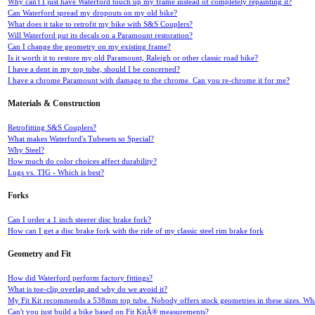
Why can't I just have Waterford touch up my frame instead of completely repainting it?
Can Waterford spread my dropouts on my old bike?
What does it take to retrofit my bike with S&S Couplers?
Will Waterford put its decals on a Paramount restoration?
Can I change the geometry on my existing frame?
Is it worth it to restore my old Paramount, Raleigh or other classic road bike?
I have a dent in my top tube, should I be concerned?
I have a chrome Paramount with damage to the chrome. Can you re-chrome it for me?
Materials & Construction
Retrofitting S&S Couplers?
What makes Waterford's Tubesets so Special?
Why Steel?
How much do color choices affect durability?
Lugs vs. TIG - Which is best?
Forks
Can I order a 1 inch steerer disc brake fork?
How can I get a disc brake fork with the ride of my classic steel rim brake fork
Geometry and Fit
How did Waterford perform factory fittings?
What is toe-clip overlap and why do we avoid it?
My Fit Kit recommends a 538mm top tube. Nobody offers stock geometries in these sizes. What
Can't you just build a bike based on Fit KitÂ® measurements?