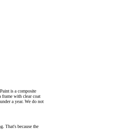
 Paint is a composite
 frame with clear coat
n under a year. We do not
ng. That's because the