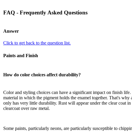
FAQ - Frequently Asked Questions
Answer
Click to get back to the question list.
Paints and Finish
How do color choices affect durability?
Color and styling choices can have a significant impact on finish life.
material in which the pigment holds the enamel together. That's why a
only has very little durability. Rust will appear under the clear coat i
clearcoat over raw metal.
Some paints, particularly neons, are particularly susceptible to chippi