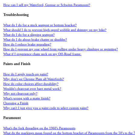
How can I sell my Waterford, Gunnar or Schwinn Paramount?
Troubleshooting
What do I do for a stuck seatpost or bottom bracket?
What should I do to prevent high-speed wobble and shimmy on my bike?
What do I do for a slipping seatpost?
What do I do about brake chatter or shudder?
How do I reduce brake squealing?
How do I prevent my rear wheel from pulling under heavy climbing or sprinting?
What if I experience chain suck on my Off-Road frame.
Paints and Finish
How do I apply touch-up paint?
Why don't we Chrome Plate all Waterfords?
How do color choices affect durability?
Wouldn't clearcoat over bare metal work?
Why not clearcoat only?
What's wrong with a matte finish?
Choosing a Finish
Why can't I just give you a paint code to select custom paint?
Paramount
What's the fork threading on the 1960's Paramounts
What do the markings mean found on the bottom bracket of Paramounts from the 50's to the 7