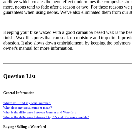
additive which creates the neon effect undermines the composite struc
more, neons tend to fade after a season or two. For these reasons we 
guarantees when using neons. We've also eliminated them from our st
Keeping your bike waxed with a good carnauba-based wax is the bes
finish. Wax fills pores that can soak up moisture and trap dirt. It prov
abrasion. It also slows down embrittlement, by keeping the polymers
owner's manual for more information.
Question List
General Information
Where do I find my serial number?
What does my serial number mean?
What is the difference between Gunnar and Waterford
What is the difference between 14-, 22- and 33-Series models?
Buying / Selling a Waterford