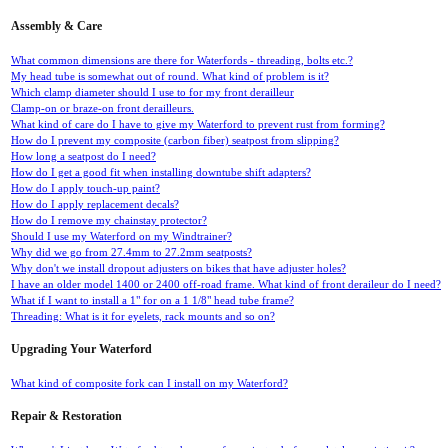
Assembly & Care
What common dimensions are there for Waterfords - threading, bolts etc.?
My head tube is somewhat out of round. What kind of problem is it?
Which clamp diameter should I use to for my front derailleur
Clamp-on or braze-on front derailleurs.
What kind of care do I have to give my Waterford to prevent rust from forming?
How do I prevent my composite (carbon fiber) seatpost from slipping?
How long a seatpost do I need?
How do I get a good fit when installing downtube shift adapters?
How do I apply touch-up paint?
How do I apply replacement decals?
How do I remove my chainstay protector?
Should I use my Waterford on my Windtrainer?
Why did we go from 27.4mm to 27.2mm seatposts?
Why don't we install dropout adjusters on bikes that have adjuster holes?
I have an older model 1400 or 2400 off-road frame. What kind of front deraileur do I need?
What if I want to install a 1" for on a 1 1/8" head tube frame?
Threading: What is it for eyelets, rack mounts and so on?
Upgrading Your Waterford
What kind of composite fork can I install on my Waterford?
Repair & Restoration