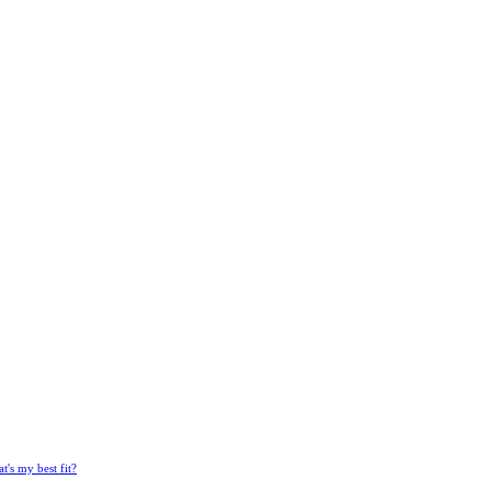
's my best fit?